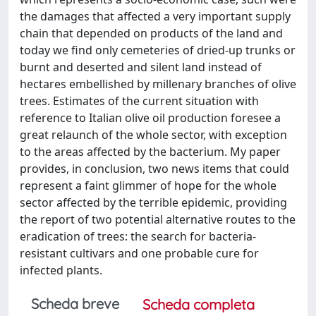
the damages that affected a very important supply
chain that depended on products of the land and
today we find only cemeteries of dried-up trunks or
burnt and deserted and silent land instead of
hectares embellished by millenary branches of olive
trees. Estimates of the current situation with
reference to Italian olive oil production foresee a
great relaunch of the whole sector, with exception
to the areas affected by the bacterium. My paper
provides, in conclusion, two news items that could
represent a faint glimmer of hope for the whole
sector affected by the terrible epidemic, providing
the report of two potential alternative routes to the
eradication of trees: the search for bacteria-
resistant cultivars and one probable cure for
infected plants.
Scheda breve
Scheda completa