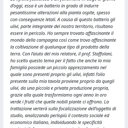
d’oggi, essa è un batterio in grado di indurre
pesantissime alterazioni alla pianta ospite, spesso
con conseguenze letali. A causa di questo batterio gli
ulivi, parte integrante del nostro territorio, risultano
essere in pericolo. Ho sempre trovato affascinante il
mondo della campagna così come trovo affascinante
la coltivazione di qualunque tipo di prodotto della
terra. Con l’aiuto del mio relatore, il prof. Staffolani,
ho scelto questo tema per il fatto che anche la mia
famiglia possiede un piccolo apprezzamento nel
quale sono presenti proprio gli ulivi, infatti l’olio
presente sulla mia tavola proviene proprio da quegli
ulivi, da una piccola e privata produzione propria,
grazie alla quale trasformiamo ogni anno in oro
verde i frutti che quelle nobili piante ci offrono. La
trattazione verterà sulla focalizzazione dell’oggetto di
studio, analizzando perlopiù il contesto sociale ed
economico italiano, individuando le specificità