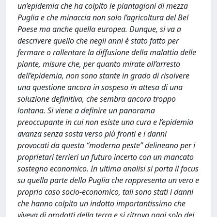
un’epidemia che ha colpito le piantagioni di mezza
Puglia e che minaccia non solo l’agricoltura del Bel
Paese ma anche quella europea. Dunque, si va a
descrivere quello che negli anni è stato fatto per
fermare o rallentare la diffusione della malattia delle
piante, misure che, per quanto mirate all’arresto
dell’epidemia, non sono stante in grado di risolvere
una questione ancora in sospeso in attesa di una
soluzione definitiva, che sembra ancora troppo
lontana. Si viene a definire un panorama
preoccupante in cui non esiste una cura e l’epidemia
avanza senza sosta verso più fronti e i danni
provocati da questa “moderna peste” delineano per i
proprietari terrieri un futuro incerto con un mancato
sostegno economico. In ultima analisi si porta il focus
su quella parte della Puglia che rappresenta un vero e
proprio caso socio-economico, tali sono stati i danni
che hanno colpito un indotto importantissimo che
viveva di prodotti della terra e si ritrova oggi solo dei