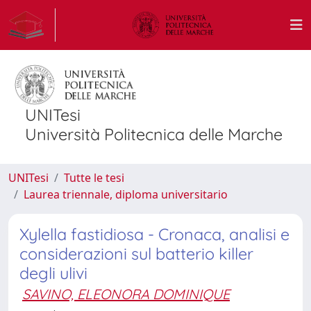
UNITesi
Università Politecnica delle Marche
UNITesi
Tutte le tesi
Laurea triennale, diploma universitario
Xylella fastidiosa - Cronaca, analisi e
considerazioni sul batterio killer
degli ulivi
SAVINO, ELEONORA DOMINIQUE