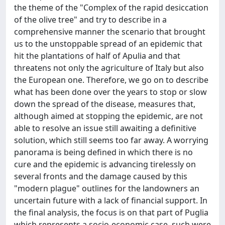
the theme of the "Complex of the rapid desiccation
of the olive tree" and try to describe in a
comprehensive manner the scenario that brought
us to the unstoppable spread of an epidemic that
hit the plantations of half of Apulia and that
threatens not only the agriculture of Italy but also
the European one. Therefore, we go on to describe
what has been done over the years to stop or slow
down the spread of the disease, measures that,
although aimed at stopping the epidemic, are not
able to resolve an issue still awaiting a definitive
solution, which still seems too far away. A worrying
panorama is being defined in which there is no
cure and the epidemic is advancing tirelessly on
several fronts and the damage caused by this
"modern plague" outlines for the landowners an
uncertain future with a lack of financial support. In
the final analysis, the focus is on that part of Puglia
which represents a socio-economic case, such were