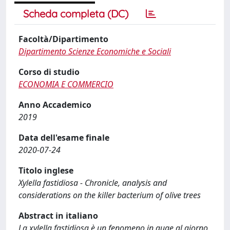
Scheda completa (DC)
Facoltà/Dipartimento
Dipartimento Scienze Economiche e Sociali
Corso di studio
ECONOMIA E COMMERCIO
Anno Accademico
2019
Data dell'esame finale
2020-07-24
Titolo inglese
Xylella fastidiosa - Chronicle, analysis and
considerations on the killer bacterium of olive trees
Abstract in italiano
La xylella fastidiosa è un fenomeno in auge al giorno