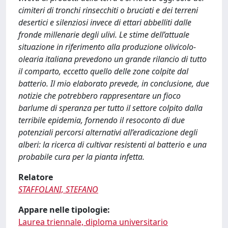
cimiteri di tronchi rinsecchiti o bruciati e dei terreni
desertici e silenziosi invece di ettari abbelliti dalle
fronde millenarie degli ulivi. Le stime dell’attuale
situazione in riferimento alla produzione olivicolo-
olearia italiana prevedono un grande rilancio di tutto
il comparto, eccetto quello delle zone colpite dal
batterio. Il mio elaborato prevede, in conclusione, due
notizie che potrebbero rappresentare un fioco
barlume di speranza per tutto il settore colpito dalla
terribile epidemia, fornendo il resoconto di due
potenziali percorsi alternativi all’eradicazione degli
alberi: la ricerca di cultivar resistenti al batterio e una
probabile cura per la pianta infetta.
Relatore
STAFFOLANI, STEFANO
Appare nelle tipologie:
Laurea triennale, diploma universitario