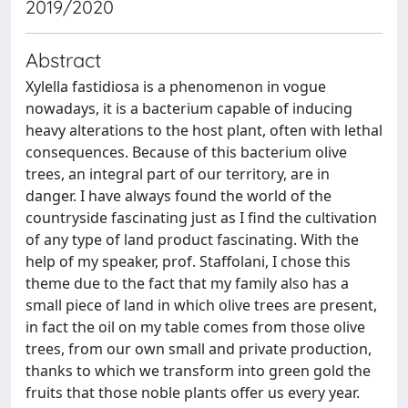
2019/2020
Abstract
Xylella fastidiosa is a phenomenon in vogue
nowadays, it is a bacterium capable of inducing
heavy alterations to the host plant, often with lethal
consequences. Because of this bacterium olive
trees, an integral part of our territory, are in
danger. I have always found the world of the
countryside fascinating just as I find the cultivation
of any type of land product fascinating. With the
help of my speaker, prof. Staffolani, I chose this
theme due to the fact that my family also has a
small piece of land in which olive trees are present,
in fact the oil on my table comes from those olive
trees, from our own small and private production,
thanks to which we transform into green gold the
fruits that those noble plants offer us every year.