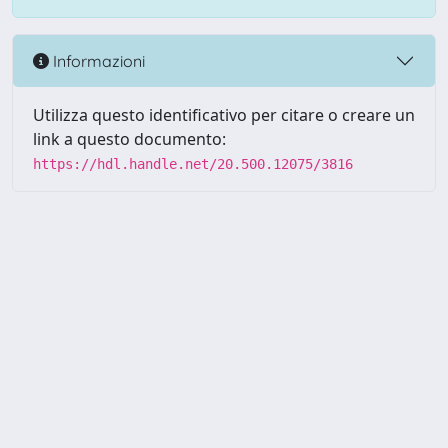
Informazioni
Utilizza questo identificativo per citare o creare un
link a questo documento:
https://hdl.handle.net/20.500.12075/3816
Powered by UNITESI
-
about
UNITESI
-
Utilizzo dei cookie
-
Copyright © 2026