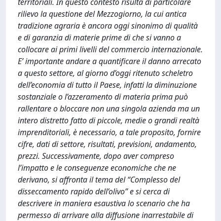
territoriali. In questo contesto risulta di particolare
rilievo la questione del Mezzogiorno, la cui antica
tradizione agraria è ancora oggi sinonimo di qualità
e di garanzia di materie prime di che si vanno a
collocare ai primi livelli del commercio internazionale.
E’ importante andare a quantificare il danno arrecato
a questo settore, al giorno d’oggi ritenuto scheletro
dell’economia di tutto il Paese, infatti la diminuzione
sostanziale o l’azzeramento di materia prima può
rallentare o bloccare non una singola azienda ma un
intero distretto fatto di piccole, medie o grandi realtà
imprenditoriali, è necessario, a tale proposito, fornire
cifre, dati di settore, risultati, previsioni, andamento,
prezzi. Successivamente, dopo aver compreso
l’impatto e le conseguenze economiche che ne
derivano, si affronta il tema del “Complesso del
disseccamento rapido dell’olivo” e si cerca di
descrivere in maniera esaustiva lo scenario che ha
permesso di arrivare alla diffusione inarrestabile di