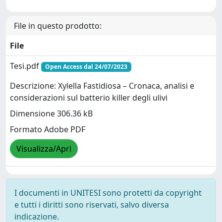
File in questo prodotto:
File
Tesi.pdf
Open Access dal 24/07/2023
Descrizione: Xylella Fastidiosa – Cronaca, analisi e
considerazioni sul batterio killer degli ulivi
Dimensione 306.36 kB
Formato Adobe PDF
Visualizza/Apri
I documenti in UNITESI sono protetti da copyright
e tutti i diritti sono riservati, salvo diversa
indicazione.