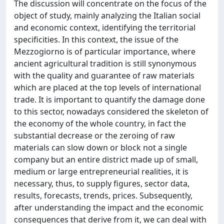
The discussion will concentrate on the focus of the
object of study, mainly analyzing the Italian social
and economic context, identifying the territorial
specificities. In this context, the issue of the
Mezzogiorno is of particular importance, where
ancient agricultural tradition is still synonymous
with the quality and guarantee of raw materials
which are placed at the top levels of international
trade. It is important to quantify the damage done
to this sector, nowadays considered the skeleton of
the economy of the whole country, in fact the
substantial decrease or the zeroing of raw
materials can slow down or block not a single
company but an entire district made up of small,
medium or large entrepreneurial realities, it is
necessary, thus, to supply figures, sector data,
results, forecasts, trends, prices. Subsequently,
after understanding the impact and the economic
consequences that derive from it, we can deal with