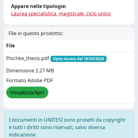
Appare nelle tipologie:
Laurea specialistica, magistrale, ciclo unico
File in questo prodotto:
File
Pischke_thesis.pdf
Open Access dal 18/03/2024
Dimensione 2.27 MB
Formato Adobe PDF
Visualizza/Apri
I documenti in UNITESI sono protetti da copyright
e tutti i diritti sono riservati, salvo diversa
indicazione.