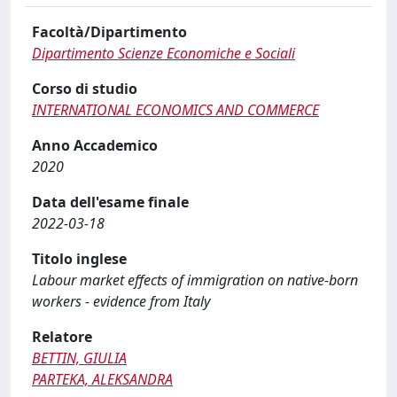
Facoltà/Dipartimento
Dipartimento Scienze Economiche e Sociali
Corso di studio
INTERNATIONAL ECONOMICS AND COMMERCE
Anno Accademico
2020
Data dell'esame finale
2022-03-18
Titolo inglese
Labour market effects of immigration on native-born
workers - evidence from Italy
Relatore
BETTIN, GIULIA
PARTEKA, ALEKSANDRA