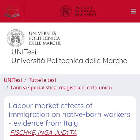
UNITesi
Università Politecnica delle Marche
UNITesi
Tutte le tesi
Laurea specialistica, magistrale, ciclo unico
Labour market effects of
immigration on native-born workers
- evidence from Italy
PISCHKE, INGA JUDYTA