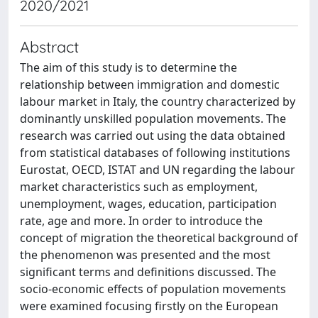
2020/2021
Abstract
The aim of this study is to determine the
relationship between immigration and domestic
labour market in Italy, the country characterized by
dominantly unskilled population movements. The
research was carried out using the data obtained
from statistical databases of following institutions
Eurostat, OECD, ISTAT and UN regarding the labour
market characteristics such as employment,
unemployment, wages, education, participation
rate, age and more. In order to introduce the
concept of migration the theoretical background of
the phenomenon was presented and the most
significant terms and definitions discussed. The
socio-economic effects of population movements
were examined focusing firstly on the European