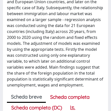
and European Union countries, and later on the
specific case of Italy. Subsequently, the relationship
between immigration and labour market was
examined on a larger sample - regression analysis
was conducted using the data for 21 European
countries (including Italy) across 20 years, from
2000 to 2020 using the random and fixed effects
models. The adjustment of models was examined
by using the appropriate tests. Firstly the model
was constructed using only one explanatory
variable, to which later on additional control
variables were added. Main findings suggest that
the share of the foreign population in the total
population is statistically significant determinant of
unemployment, wages and employment.
Scheda breve
Scheda completa
Scheda completa (DC)