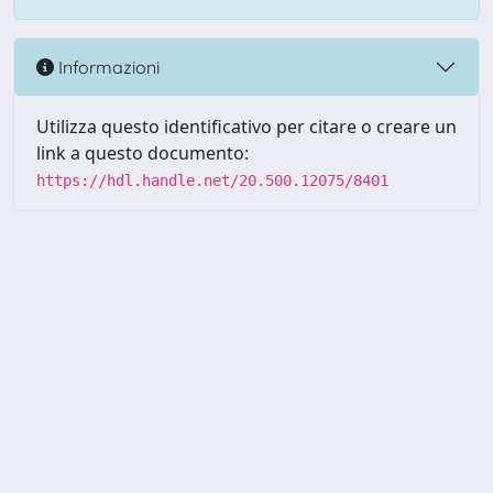
Informazioni
Utilizza questo identificativo per citare o creare un
link a questo documento:
https://hdl.handle.net/20.500.12075/8401
Powered by UNITESI
-
about
UNITESI
-
Utilizzo dei cookie
-
Copyright © 2026