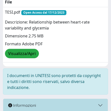
File
TESI.pdf
Open Access dal 17/12/2023
Descrizione: Relationship between heart-rate
variability and glycemia
Dimensione 2.75 MB
Formato Adobe PDF
Visualizza/Apri
I documenti in UNITESI sono protetti da copyright
e tutti i diritti sono riservati, salvo diversa
indicazione.
Informazioni