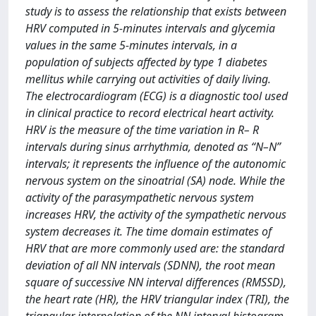
study is to assess the relationship that exists between
HRV computed in 5-minutes intervals and glycemia
values in the same 5-minutes intervals, in a
population of subjects affected by type 1 diabetes
mellitus while carrying out activities of daily living.
The electrocardiogram (ECG) is a diagnostic tool used
in clinical practice to record electrical heart activity.
HRV is the measure of the time variation in R– R
intervals during sinus arrhythmia, denoted as “N–N”
intervals; it represents the influence of the autonomic
nervous system on the sinoatrial (SA) node. While the
activity of the parasympathetic nervous system
increases HRV, the activity of the sympathetic nervous
system decreases it. The time domain estimates of
HRV that are more commonly used are: the standard
deviation of all NN intervals (SDNN), the root mean
square of successive NN interval differences (RMSSD),
the heart rate (HR), the HRV triangular index (TRI), the