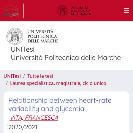
UNITesi
Università Politecnica delle Marche
UNITesi
Tutte le tesi
Laurea specialistica, magistrale, ciclo unico
Relationship between heart-rate
variability and glycemia
VITA, FRANCESCA
2020/2021