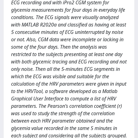
ECG recording and with iPro2 CGM system for
glycemia measurements for four days in everyday life
conditions. The ECG signals were visually analyzed
with MATLAB R2020a and classified as having at least
5 consecutive minutes of ECG uninterrupted by noise
or not. Also, CGM data were incomplete or lacking in
some of the four days. Then the analysis was
restricted to the subjects presenting at least one day
with both glycemic tracing and ECG recording and not
only noise. Then all the 5-minutes ECG segments in
which the ECG was visible and suitable for the
calculation of the HRV parameters were given in input
to the HRVTool, a software developed as a Matlab
Graphical User Interface to compute a list of HRV
parameters. The Pearson’s correlation coefficient (r)
was used to study the strength of the correlation
between each HRV parameter obtained and the
glycemia value recorded in the same 5 minutes in
each subject and considering all the subjects grouped.