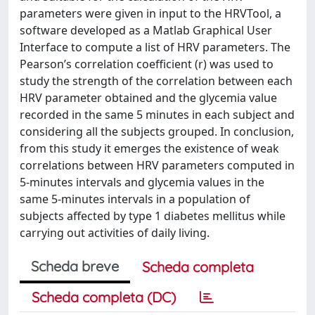
parameters were given in input to the HRVTool, a
software developed as a Matlab Graphical User
Interface to compute a list of HRV parameters. The
Pearson’s correlation coefficient (r) was used to
study the strength of the correlation between each
HRV parameter obtained and the glycemia value
recorded in the same 5 minutes in each subject and
considering all the subjects grouped. In conclusion,
from this study it emerges the existence of weak
correlations between HRV parameters computed in
5-minutes intervals and glycemia values in the
same 5-minutes intervals in a population of
subjects affected by type 1 diabetes mellitus while
carrying out activities of daily living.
Scheda breve
Scheda completa
Scheda completa (DC)