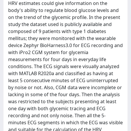
HRV estimates could give information on the
body's ability to regulate blood glucose levels and
on the trend of the glycemic profile. In the present
study the dataset used is publicly available and
composed of 9 patients with type 1 diabetes
mellitus; they were monitored with the wearable
device Zephyr BioHarness3.0 for ECG recording and
with iPro2 CGM system for glycemia
measurements for four days in everyday life
conditions. The ECG signals were visually analyzed
with MATLAB R2020a and classified as having at
least 5 consecutive minutes of ECG uninterrupted
by noise or not. Also, CGM data were incomplete or
lacking in some of the four days. Then the analysis
was restricted to the subjects presenting at least
one day with both glycemic tracing and ECG
recording and not only noise. Then all the 5-
minutes ECG segments in which the ECG was visible
and suitable for the calculation of the HRV