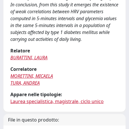
In conclusion, from this study it emerges the existence
of weak correlations between HRV parameters
computed in 5-minutes intervals and glycemia values
in the same 5-minutes intervals in a population of
subjects affected by type 1 diabetes mellitus while
carrying out activities of daily living.
Relatore
BURATTINI, LAURA
Correlatore
MORETTINI, MICAELA
TURA, ANDREA
Appare nelle tipologie:
Laurea specialistica, magistrale, ciclo unico
File in questo prodotto: