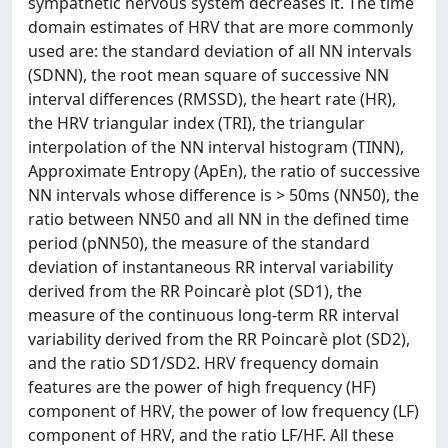
sympathetic nervous system decreases it. The time
domain estimates of HRV that are more commonly
used are: the standard deviation of all NN intervals
(SDNN), the root mean square of successive NN
interval differences (RMSSD), the heart rate (HR),
the HRV triangular index (TRI), the triangular
interpolation of the NN interval histogram (TINN),
Approximate Entropy (ApEn), the ratio of successive
NN intervals whose difference is > 50ms (NN50), the
ratio between NN50 and all NN in the defined time
period (pNN50), the measure of the standard
deviation of instantaneous RR interval variability
derived from the RR Poincarè plot (SD1), the
measure of the continuous long-term RR interval
variability derived from the RR Poincarè plot (SD2),
and the ratio SD1/SD2. HRV frequency domain
features are the power of high frequency (HF)
component of HRV, the power of low frequency (LF)
component of HRV, and the ratio LF/HF. All these