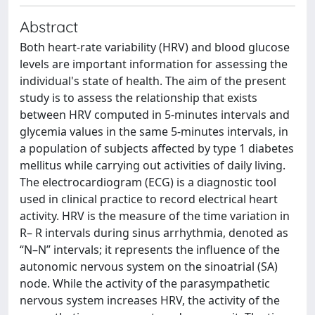
Abstract
Both heart-rate variability (HRV) and blood glucose
levels are important information for assessing the
individual's state of health. The aim of the present
study is to assess the relationship that exists
between HRV computed in 5-minutes intervals and
glycemia values in the same 5-minutes intervals, in
a population of subjects affected by type 1 diabetes
mellitus while carrying out activities of daily living.
The electrocardiogram (ECG) is a diagnostic tool
used in clinical practice to record electrical heart
activity. HRV is the measure of the time variation in
R– R intervals during sinus arrhythmia, denoted as
“N–N” intervals; it represents the influence of the
autonomic nervous system on the sinoatrial (SA)
node. While the activity of the parasympathetic
nervous system increases HRV, the activity of the