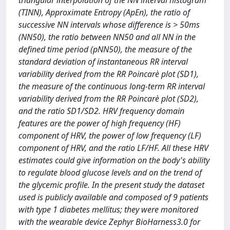
triangular interpolation of the NN interval histogram
(TINN), Approximate Entropy (ApEn), the ratio of
successive NN intervals whose difference is > 50ms
(NN50), the ratio between NN50 and all NN in the
defined time period (pNN50), the measure of the
standard deviation of instantaneous RR interval
variability derived from the RR Poincarè plot (SD1),
the measure of the continuous long-term RR interval
variability derived from the RR Poincarè plot (SD2),
and the ratio SD1/SD2. HRV frequency domain
features are the power of high frequency (HF)
component of HRV, the power of low frequency (LF)
component of HRV, and the ratio LF/HF. All these HRV
estimates could give information on the body's ability
to regulate blood glucose levels and on the trend of
the glycemic profile. In the present study the dataset
used is publicly available and composed of 9 patients
with type 1 diabetes mellitus; they were monitored
with the wearable device Zephyr BioHarness3.0 for