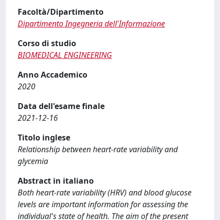
Facoltà/Dipartimento
Dipartimento Ingegneria dell'Informazione
Corso di studio
BIOMEDICAL ENGINEERING
Anno Accademico
2020
Data dell'esame finale
2021-12-16
Titolo inglese
Relationship between heart-rate variability and
glycemia
Abstract in italiano
Both heart-rate variability (HRV) and blood glucose
levels are important information for assessing the
individual's state of health. The aim of the present